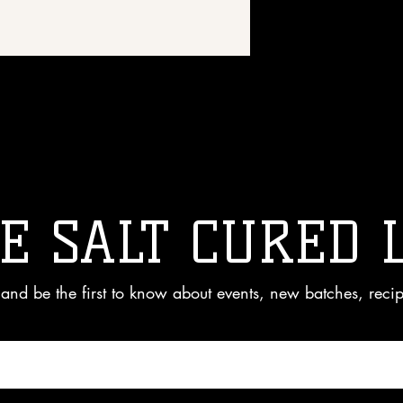
 great place to add more details about 
rial, care instructions and cleaning 
E SALT CURED 
and be the first to know about events, new batches, reci