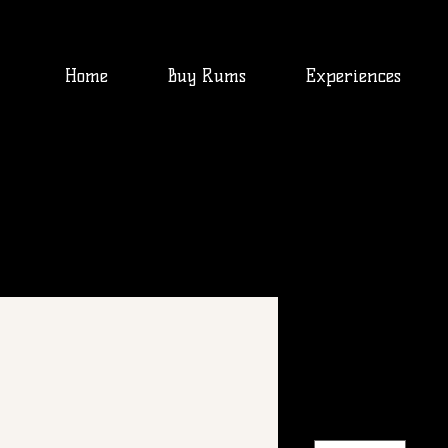
Home
Buy Rums
Experiences
I'm a produ
SKU: 0007
Price
$300.00
Quantity
*