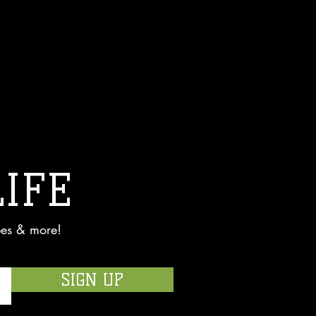
LIFE
pes & more!
SIGN UP