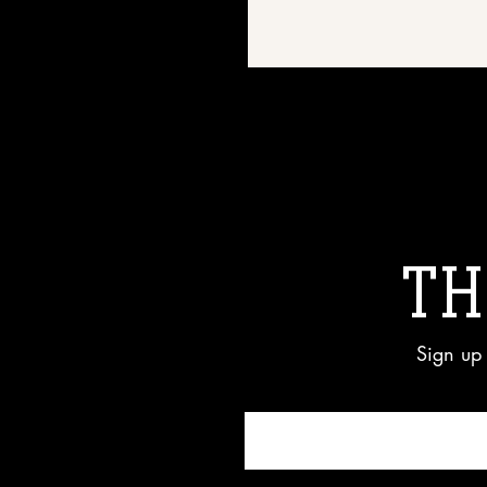
I'm a product description. I'm a
your product such as sizing, mate
instructions.
TH
Sign up 
Enter your email here