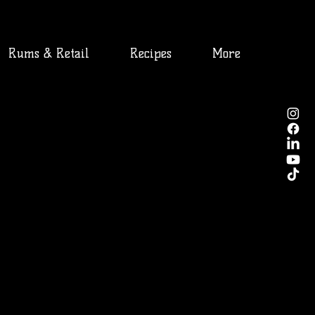
Rums & Retail
Recipes
More
ct