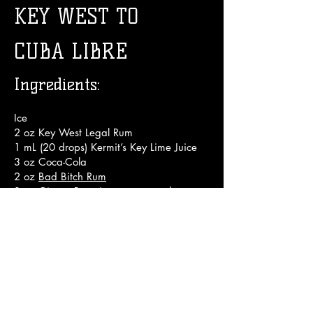
KEY WEST TO
CUBA LIBRE
Ingredients:
I
ce
2 oz Key West Legal Rum
1 mL (20 drops) Kermit’s Key Lime Juice
3 oz Coca-Cola
2 oz
Bad Bitch Rum
3 oz Ginger Beer (we recommend
Barritt's or Fever Tree)
Key Lime wedge
Crystallized Ginger for garnish
Directions:
1. Fill glass with ice

2. Pour rum over ice
