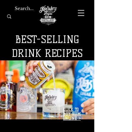
BEST-SELLING
DRINK RECIPES
CLICK TO
BUY RUM
ONLINE >