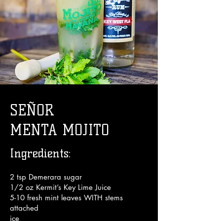
Enjoy!
SEÑOR
MENTA MOJITO
Ingredients:
2 tsp Demerara sugar
1/2 oz Kermit’s Key Lime Juice
5-10 fresh mint leaves WITH stems
attached
ice