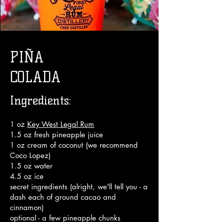
PIÑA
COLADA
Ingredients:
1 oz
Key West Legal Rum
1.5 oz fresh pineapple juice
1 oz cream of coconut (we recommend
Coco Lopez)
1.5 oz water
4.5 oz ice
secret ingredients (alright, we'll tell you - a
dash each of ground cacao and
cinnamon)
optional - a few pineapple chunks