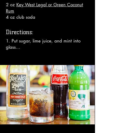
2 oz
Key West Legal or Green Coconut
Rum
4 oz club soda
Directions:
1. Put sugar, lime juice, and mint into 
glass

2. Using wooden muddler, muddle 20 
times

3. Fill glass with ice

4. Add rum

5. Top with club soda

6. Stir well

Enjoy!