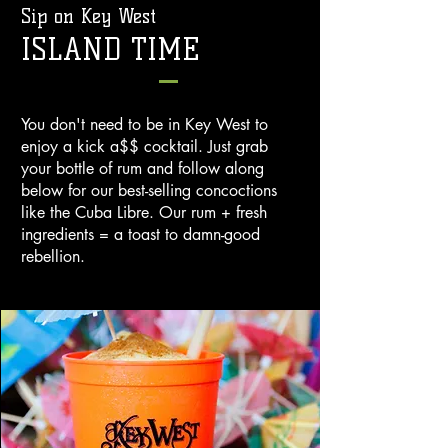
Sip on Key West
ISLAND TIME
You don't need to be in Key West to
enjoy a kick a$$ cocktail. Just grab
your bottle of rum and follow along
below for our best-selling concoctions
like the Cuba Libre. Our rum + fresh
ingredients = a toast to damn-good
rebellion.