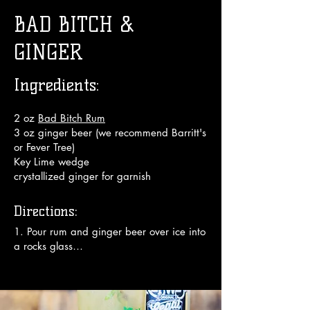
BAD BITCH &
GINGER
Ingredients:
2 oz
Bad Bitch Rum
3 oz ginger beer (we recommend Barritt's
or Fever Tree)
Key Lime wedge
crystallized ginger for garnish
Directions:
1. Pour rum and ginger beer over ice into 
a rocks glass

2. Squeeze Key Lime juice wedge over 
top (about 5 drops)

3. Garnish with candied ginger slice
