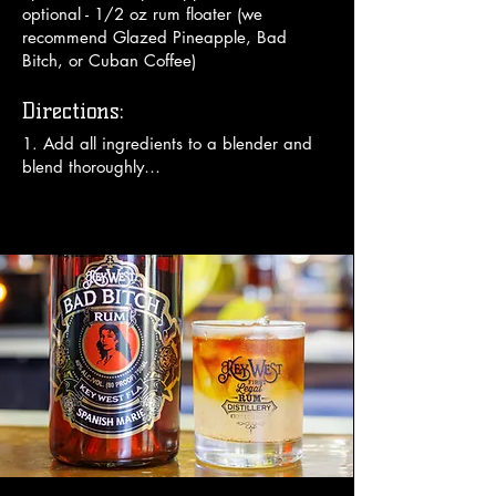
optional - 1/2 oz rum floater (we
recommend Glazed Pineapple, Bad
Bitch, or Cuban Coffee)
Directions:
1. Add all ingredients to a blender and 
blend thoroughly

2. Add optional floater in bottom of your 
glass and pour frozen mix from blender 
on top

3. Garnish with an umbrella.

Enjoy!