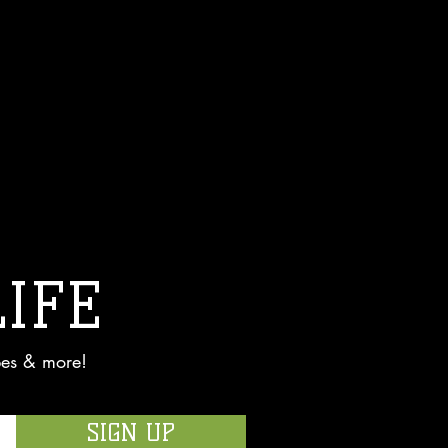
LIFE
pes & more!
SIGN UP