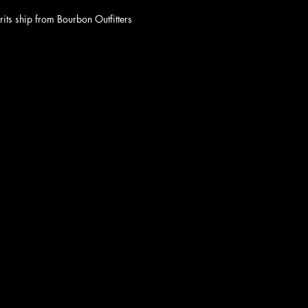
rits ship from Bourbon Outfitters