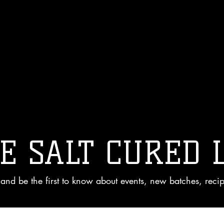
E SALT CURED 
and be the first to know about events, new batches, reci