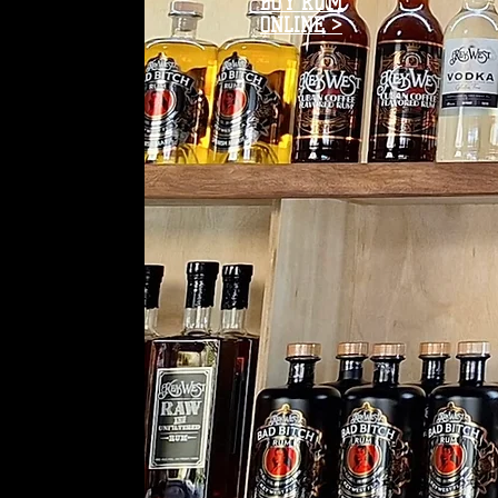
BUY RUM
ONLINE >