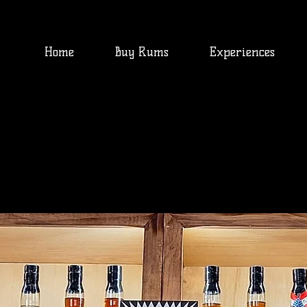
Home
Buy Rums
Experiences