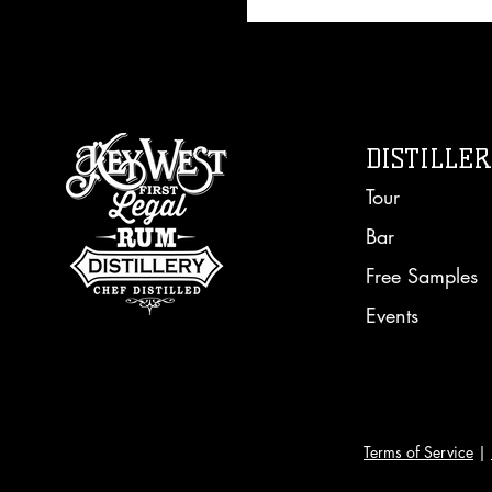
DISTILLE
Tour
Bar
Free Sampl
es
Events
Terms of Service
|