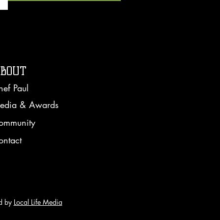
BOUT
hef Paul
edia & Awards
ommunity
ontact
d by
Local Life Media