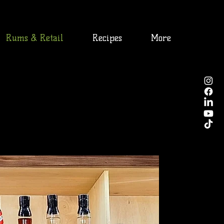
Rums & Retail
Recipes
More