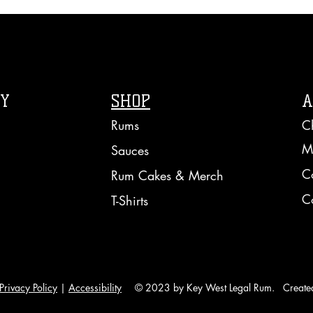
RY
SHOP
A
Rums
C
M
Sauces
C
Rum Cakes & Merch
C
T-Shirts
Privacy Policy
|
Accessibility
© 2023 by Key West Legal Rum. Create