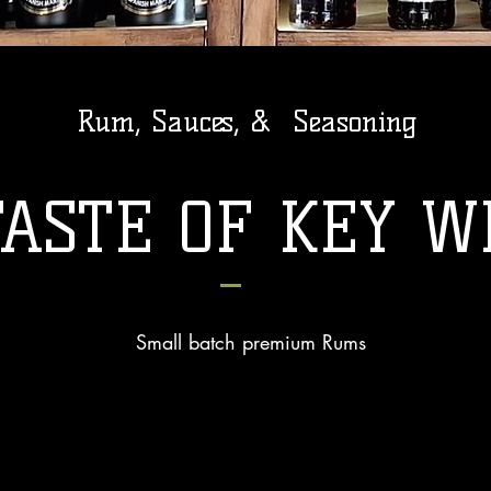
Rum, Sauces, &
Seasoning
TASTE OF KEY W
Small batch premium Rums