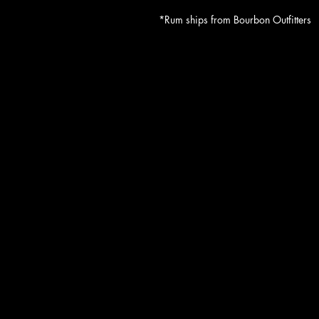
*Rum ships from Bourbon Outfitters