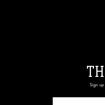
TH
Sign up 
Enter your email here