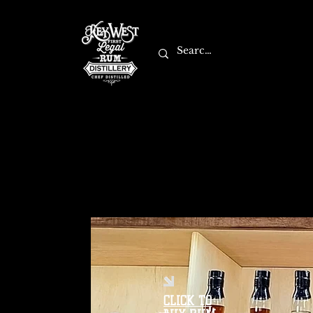
CLICK TO