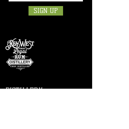
SIGN UP
DISTILLERY
Tour
Bar
Free Sampl
es
Events