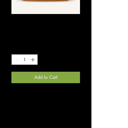
SKU: 0005
I'm a product
Price
$300.00
Quantity
*
Add to Cart
I'm a product description. I'm a 
great place to add more details 
about your product such as sizing, 
material, care instructions and 
cleaning instructions.