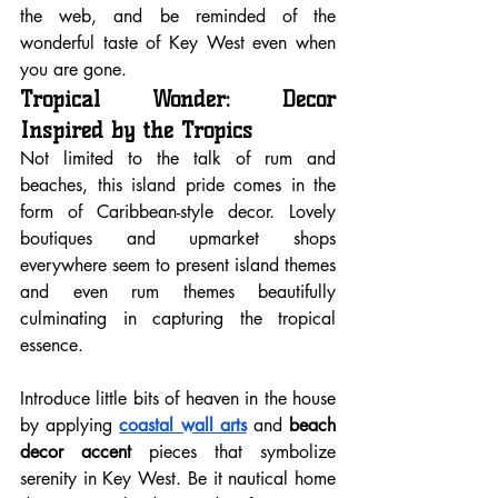
the web, and be reminded of the 
wonderful taste of Key West even when 
you are gone.
Tropical Wonder: Decor 
Inspired by the Tropics
Not limited to the talk of rum and 
beaches, this island pride comes in the 
form of Caribbean-style decor. Lovely 
boutiques and upmarket shops 
everywhere seem to present island themes 
and even rum themes beautifully 
culminating in capturing the tropical 
essence.
Introduce little bits of heaven in the house 
by applying 
coastal wall arts
 and 
beach 
decor accent
 pieces that symbolize 
serenity in Key West. Be it nautical home 