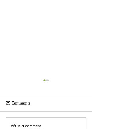
29 Comments
Write a comment...
What to Expect at Key
When to Visit Ke