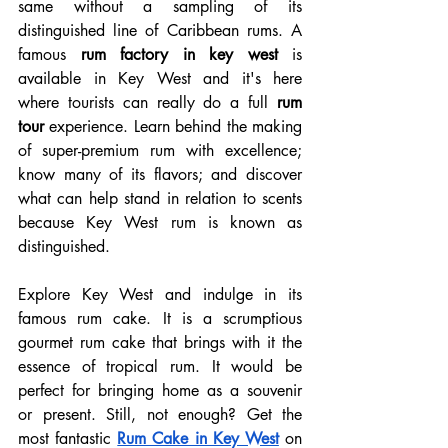
same without a sampling of its 
distinguished line of Caribbean rums. A 
famous 
rum factory in key west
 is 
available in Key West and it's here 
where tourists can really do a full 
rum 
tour
 experience. Learn behind the making 
of super-premium rum with excellence; 
know many of its flavors; and discover 
what can help stand in relation to scents 
because Key West rum is known as 
distinguished.
Explore Key West and indulge in its 
famous rum cake. It is a scrumptious 
gourmet rum cake that brings with it the 
essence of tropical rum. It would be 
perfect for bringing home as a souvenir 
or present. Still, not enough? Get the 
most fantastic 
Rum Cake in Key West
on 