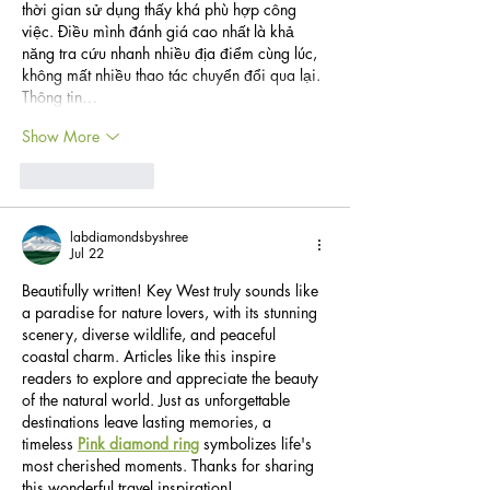
thời gian sử dụng thấy khá phù hợp công 
việc. Điều mình đánh giá cao nhất là khả 
năng tra cứu nhanh nhiều địa điểm cùng lúc, 
không mất nhiều thao tác chuyển đổi qua lại. 
Thông tin…
Show More
Like
Reply
labdiamondsbyshree
Jul 22
Beautifully written! Key West truly sounds like 
a paradise for nature lovers, with its stunning 
scenery, diverse wildlife, and peaceful 
coastal charm. Articles like this inspire 
readers to explore and appreciate the beauty 
of the natural world. Just as unforgettable 
destinations leave lasting memories, a 
timeless 
Pink diamond ring
 symbolizes life's 
most cherished moments. Thanks for sharing 
this wonderful travel inspiration!