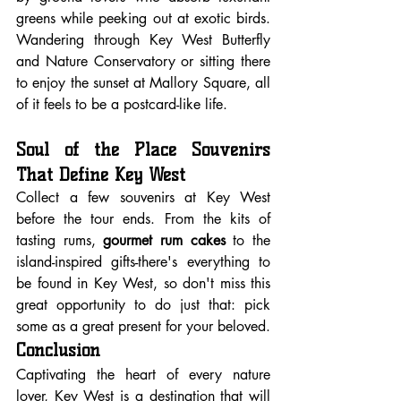
greens while peeking out at exotic birds. 
Wandering through Key West Butterfly 
and Nature Conservatory or sitting there 
to enjoy the sunset at Mallory Square, all 
of it feels to be a postcard-like life.
Soul of the Place Souvenirs 
That Define Key West
Collect a few souvenirs at Key West 
before the tour ends. From the kits of 
tasting rums, 
gourmet rum cakes
 to the 
island-inspired gifts-there's everything to 
be found in Key West, so don't miss this 
great opportunity to do just that: pick 
some as a great present for your beloved.
Conclusion
Captivating the heart of every nature 
lover, Key West is a destination that will 