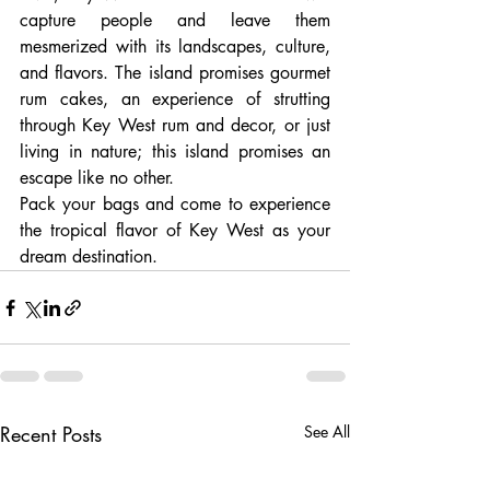
capture people and leave them 
mesmerized with its landscapes, culture, 
and flavors. The island promises gourmet 
rum cakes, an experience of strutting 
through Key West rum and decor, or just 
living in nature; this island promises an 
escape like no other.
Pack your bags and come to experience 
the tropical flavor of Key West as your 
dream destination.
Recent Posts
See All