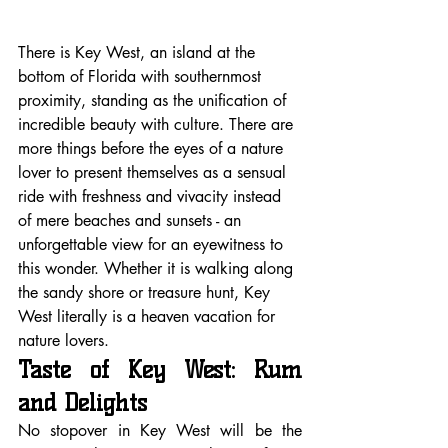
There is Key West, an island at the 
bottom of Florida with southernmost 
proximity, standing as the unification of 
incredible beauty with culture. There are 
more things before the eyes of a nature 
lover to present themselves as a sensual 
ride with freshness and vivacity instead 
of mere beaches and sunsets - an 
unforgettable view for an eyewitness to 
this wonder. Whether it is walking along 
the sandy shore or treasure hunt, Key 
West literally is a heaven vacation for 
nature lovers.
Taste of Key West: Rum 
and Delights
No stopover in Key West will be the 