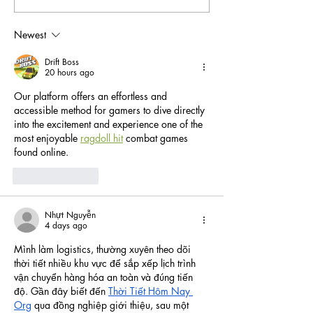
West's Top Holiday Events
a Peaceful Getaw
Newest
Drift Boss
20 hours ago
Our platform offers an effortless and 
accessible method for gamers to dive directly 
into the excitement and experience one of the 
most enjoyable 
ragdoll hit
 combat games 
found online.
Like
Reply
Nhựt Nguyễn
4 days ago
Mình làm logistics, thường xuyên theo dõi 
thời tiết nhiều khu vực để sắp xếp lịch trình 
vận chuyển hàng hóa an toàn và đúng tiến 
độ. Gần đây biết đến 
Thời Tiết Hôm Nay 
Org
 qua đồng nghiệp giới thiệu, sau một 