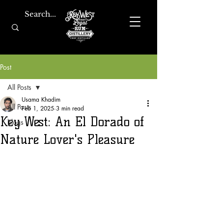
Post
All Posts
Usama Khadim
All Posts
Feb 1, 2025
3 min read
Key West: An El Dorado of
blogs
Nature Lover's Pleasure