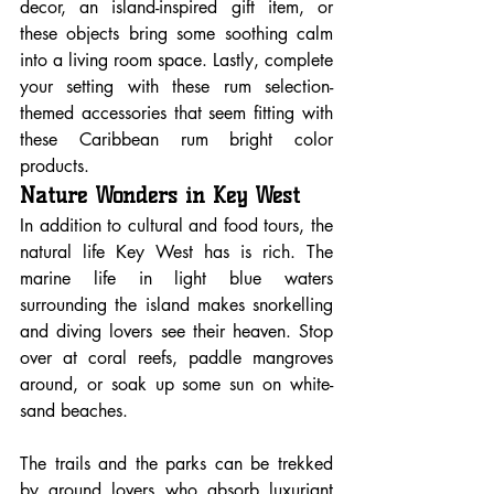
decor, an island-inspired gift item, or 
these objects bring some soothing calm 
into a living room space. Lastly, complete 
your setting with these rum selection-
themed accessories that seem fitting with 
these Caribbean rum bright color 
products.
Nature Wonders in Key West
In addition to cultural and food tours, the 
natural life Key West has is rich. The 
marine life in light blue waters 
surrounding the island makes snorkelling 
and diving lovers see their heaven. Stop 
over at coral reefs, paddle mangroves 
around, or soak up some sun on white-
sand beaches.
The trails and the parks can be trekked 
by ground lovers who absorb luxuriant 