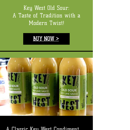
Key West Old Sour:
A Taste of Tradition with a
Modern Twist!
BUY NOW >
A Classic Key West Condiment