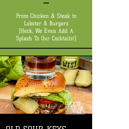
From Chicken & Steak to
Lobster & Burgers
(Heck, We Even Add A
Splash To Our Cocktails!)
CLICK TO
WATCH ON
YOUTUBE >