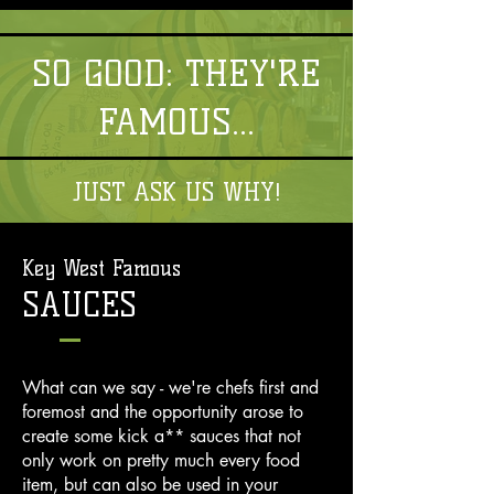
SO GOOD: THEY'RE
FAMOUS...
JUST ASK US WHY!
Key West Famous
SAUCES
What can we say - we're chefs first and
foremost and the opportunity arose to
create some kick a** sauces that not
only work on pretty much every food
item, but can also be used in your