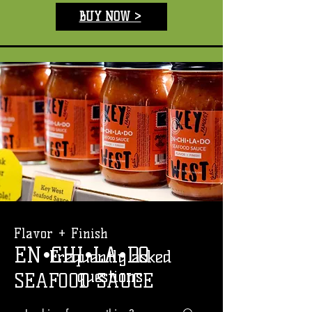
BUY NOW >
Flavor + Finish
EN•CHI•LA•DO
Frequently asked
questions
SEAFOOD SAUCE