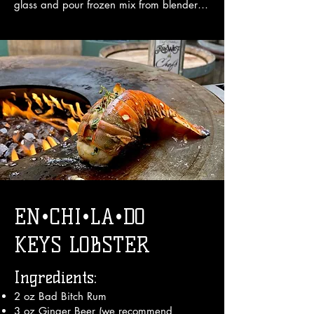
glass and pour frozen mix from blender 
on top

3. Garnish with an umbrella.

Enjoy!
EN•CHI•LA•DO
KEYS LOBSTER
Ingredients:
2 oz Bad Bitch Rum
3 oz Ginger Beer (we recommend