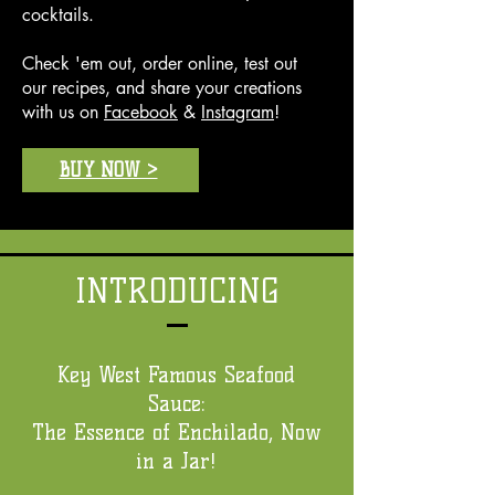
cocktails.
Check 'em out, order online, test out
our recipes, and share your creations
with us on
Facebook
&
Instagram
!
BUY NOW >
INTRODUCING
Key West Famous Seafood
Sauce:
The Essence of Enchilado, Now
in a Jar!