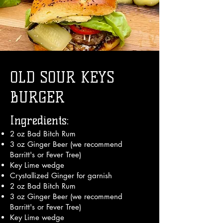
OLD SOUR KEYS
BURGER
Ingredients:
2 oz Bad Bitch Rum
3 oz Ginger Beer (we recommend
Barritt's or Fever Tree)
Key Lime wedge
Crystallized Ginger for garnish
2 oz Bad Bitch Rum
3 oz Ginger Beer (we recommend
Barritt's or Fever Tree)
Key Lime wedge