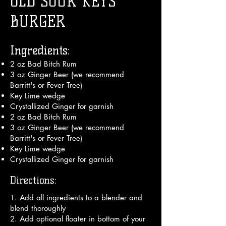
OLD SOUR KEYS
BURGER
Ingredients:
2 oz Bad Bitch Rum
3 oz Ginger Beer (we recommend
Barritt's or Fever Tree)
Key Lime wedge
Crystallized Ginger for garnish
2 oz Bad Bitch Rum
3 oz Ginger Beer (we recommend
Barritt's or Fever Tree)
Key Lime wedge
Crystallized Ginger for garnish
Directions:
1. Add all ingredients to a blender and 
blend thoroughly

2. Add optional floater in bottom of your 