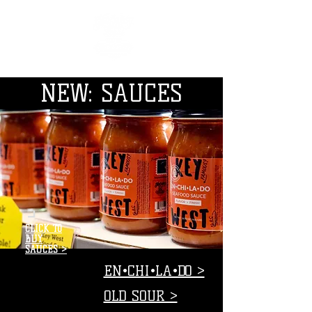
NEW: SAUCES
CLICK TO
BUY
SAUCES >
EN•CHI•LA•DO >
OLD SOUR >