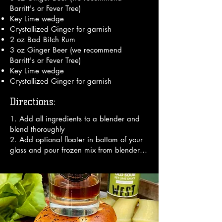
Barritt's or Fever Tree)
Key Lime wedge
Crystallized Ginger for garnish
2 oz Bad Bitch Rum
3 oz Ginger Beer (we recommend
Barritt's or Fever Tree)
Key Lime wedge
Crystallized Ginger for garnish
Directions:
1. Add all ingredients to a blender and 
blend thoroughly

2. Add optional floater in bottom of your 
glass and pour frozen mix from blender 
on top

3. Garnish with an umbrella.

Enjoy!