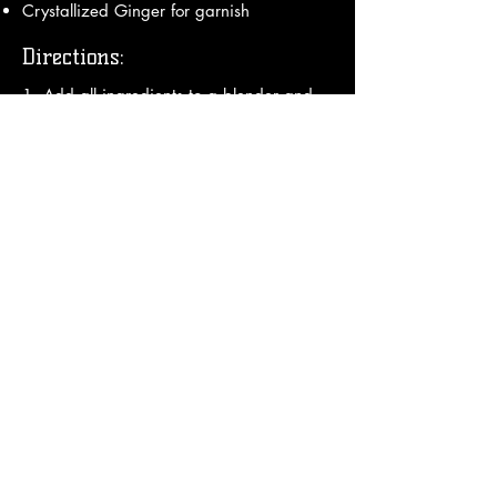
Crystallized Ginger for garnish
Directions:
1. Add all ingredients to a blender and 
blend thoroughly

2. Add optional floater in bottom of your 
glass and pour frozen mix from blender 
on top

3. Garnish with an umbrella.

Enjoy!