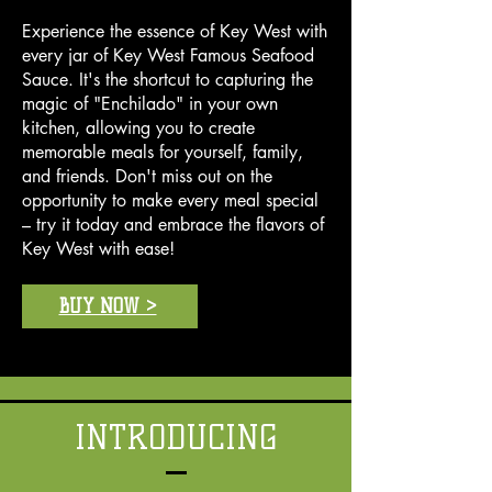
cook at home.
Seafood Sauce" at your local
Experience the essence of Key West with
grocery store or order it online,
every jar of Key West Famous Seafood
ensuring you always have a taste
Sauce. It's the shortcut to capturing the
of Key West on hand.
magic of "Enchilado" in your own
kitchen, allowing you to create
memorable meals for yourself, family,
and friends. Don't miss out on the
opportunity to make every meal special
– try it today and embrace the flavors of
Key West with ease!
BUY NOW >
INTRODUCING