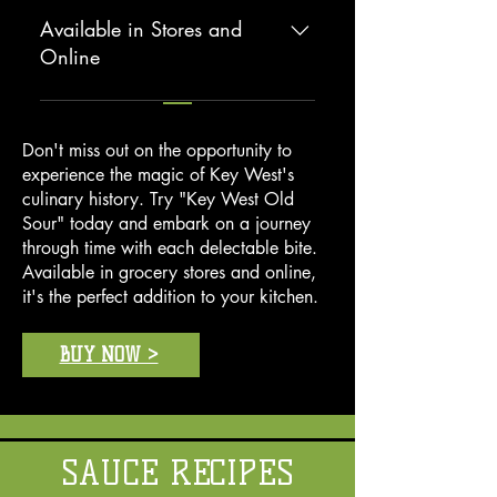
conveniently packaged for your
without sacrificing time. Our
Available in Stores and
culinary adventures.
seafood sauce allows you to deliver
Online
gourmet results in minutes, making
you everyone's favorite cook at
You can find "Key West Famous
home.
Seafood Sauce" at your local
Don't miss out on the opportunity to
grocery store or order it online,
experience the magic of Key West's
ensuring you always have a taste of
culinary history. Try "Key West Old
Key West on hand.
Sour" today and embark on a journey
through time with each delectable bite.
Available in grocery stores and online,
it's the perfect addition to your kitchen.
BUY NOW >
SAUCE RECIPES