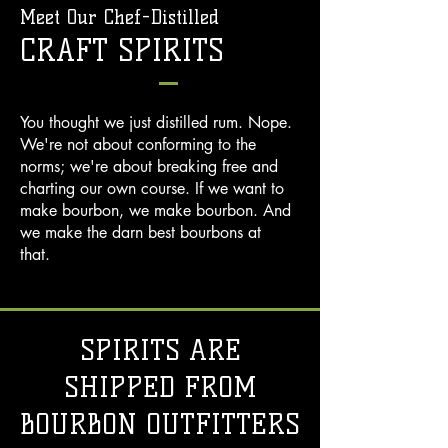
Meet Our Chef-Distilled
CRAFT SPIRITS
You thought we just distilled rum. Nope.
We're not about conforming to the
norms; we're about breaking free and
charting our own course. If we want to
make bourbon, we make bourbon. And
we make the darn best bourbons at
that.
SPIRITS ARE
SHIPPED FROM
BOURBON OUTFITTERS