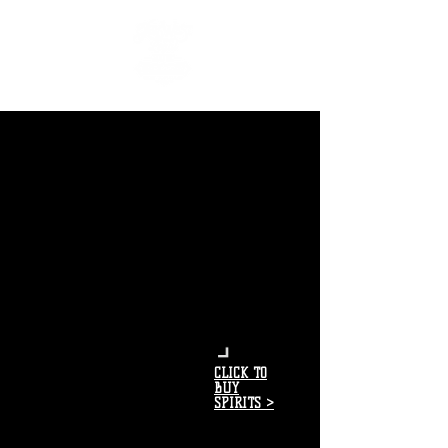
CLICK TO
BUY
SPIRITS >