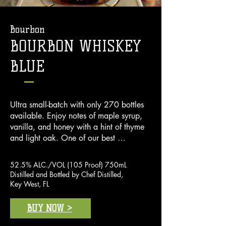
Bourbon
BOURBON WHISKEY
BLUE
Ultra small-batch with only 270 bottles 
available. Enjoy notes of maple syrup, 
vanilla, and honey with a hint of thyme 
and light oak. One of our best 
bourbons, the taste is both smooth up 
front and in the finish. Made of 70% 
52.5% ALC./VOL (105 Proof) 750mL
corn, 21% rye, 9% malted  barley.
Distilled and Bottled by Chef Distilled,
Key West, FL
BUY NOW >