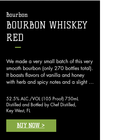
Bourbon
BOURBON WHISKEY
RED
We made a very small batch of this very 
smooth bourbon (only 270 bottles total). 
It boasts flavors of vanilla and honey 
with herb and spicy notes and a slight 
hint of anise on finish. Just one sip and 
you'll agree it's one of the best bourbons 
52.5% ALC./VOL (105 Proof) 750mL
on the market.
Distilled and Bottled by Chef Distilled,
Key West, FL
BUY NOW >