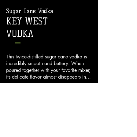
Sugar Cane Vodka
KEY WEST
VODKA
This twice-distilled sugar cane vodka is 
incredibly smooth and buttery. When 
poured together with your favorite mixer, 
its delicate flavor almost disappears in 
the cocktail. When sipped chilled, it’s 
crisp, light palate and full buttery 
40% ALC./VOL (80 Proof) 750mL
mouthfeel means you just can’t wait to 
Distilled and Bottled by Chef Distilled,
pour another!
Key West, FL
BUY NOW >